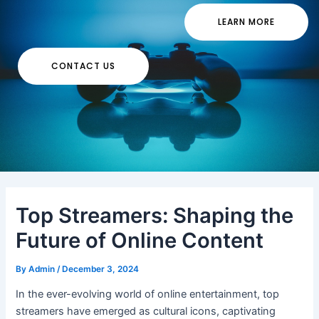
LEARN MORE
CONTACT US
Top Streamers: Shaping the
Future of Online Content
By
Admin
/
December 3, 2024
In the ever-evolving world of online entertainment, top
streamers have emerged as cultural icons, captivating