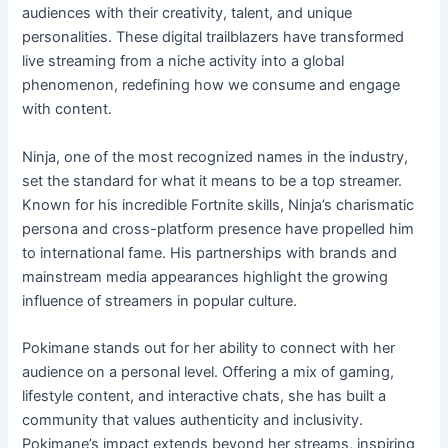
audiences with their creativity, talent, and unique
personalities. These digital trailblazers have transformed
live streaming from a niche activity into a global
phenomenon, redefining how we consume and engage
with content.
Ninja, one of the most recognized names in the industry,
set the standard for what it means to be a top streamer.
Known for his incredible Fortnite skills, Ninja’s charismatic
persona and cross-platform presence have propelled him
to international fame. His partnerships with brands and
mainstream media appearances highlight the growing
influence of streamers in popular culture.
Pokimane stands out for her ability to connect with her
audience on a personal level. Offering a mix of gaming,
lifestyle content, and interactive chats, she has built a
community that values authenticity and inclusivity.
Pokimane’s impact extends beyond her streams, inspiring