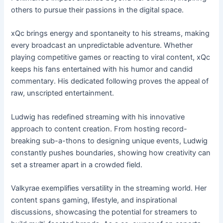
others to pursue their passions in the digital space.
xQc brings energy and spontaneity to his streams, making
every broadcast an unpredictable adventure. Whether
playing competitive games or reacting to viral content, xQc
keeps his fans entertained with his humor and candid
commentary. His dedicated following proves the appeal of
raw, unscripted entertainment.
Ludwig has redefined streaming with his innovative
approach to content creation. From hosting record-
breaking sub-a-thons to designing unique events, Ludwig
constantly pushes boundaries, showing how creativity can
set a streamer apart in a crowded field.
Valkyrae exemplifies versatility in the streaming world. Her
content spans gaming, lifestyle, and inspirational
discussions, showcasing the potential for streamers to