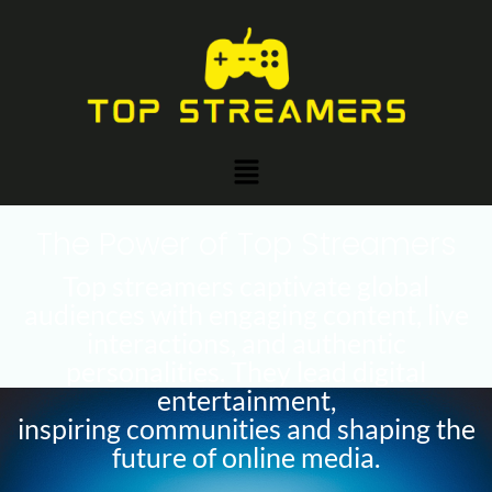
Skip
Post
to
navigation
content
Menu
The Power of Top Streamers
Top streamers captivate global
audiences with engaging content, live
interactions, and authentic
personalities. They lead digital
entertainment,
inspiring communities and shaping the
future of online media.