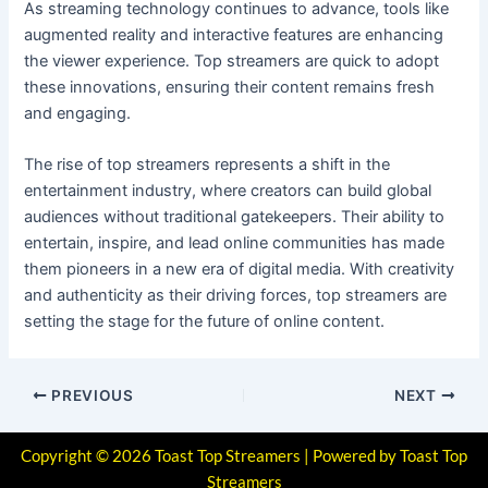
As streaming technology continues to advance, tools like
augmented reality and interactive features are enhancing
the viewer experience. Top streamers are quick to adopt
these innovations, ensuring their content remains fresh
and engaging.
The rise of top streamers represents a shift in the
entertainment industry, where creators can build global
audiences without traditional gatekeepers. Their ability to
entertain, inspire, and lead online communities has made
them pioneers in a new era of digital media. With creativity
and authenticity as their driving forces, top streamers are
setting the stage for the future of online content.
PREVIOUS
NEXT
Copyright © 2026 Toast Top Streamers | Powered by Toast Top
Streamers