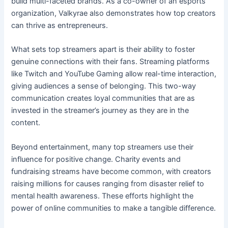
build multi-faceted brands. As a co-owner of an esports
organization, Valkyrae also demonstrates how top creators
can thrive as entrepreneurs.
What sets top streamers apart is their ability to foster
genuine connections with their fans. Streaming platforms
like Twitch and YouTube Gaming allow real-time interaction,
giving audiences a sense of belonging. This two-way
communication creates loyal communities that are as
invested in the streamer’s journey as they are in the
content.
Beyond entertainment, many top streamers use their
influence for positive change. Charity events and
fundraising streams have become common, with creators
raising millions for causes ranging from disaster relief to
mental health awareness. These efforts highlight the
power of online communities to make a tangible difference.