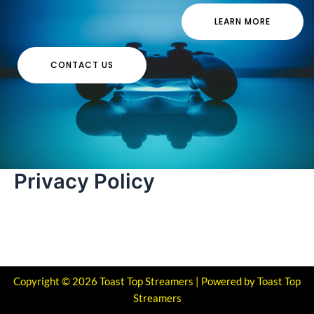
LEARN MORE
CONTACT US
Privacy Policy
Copyright © 2026 Toast Top Streamers | Powered by Toast Top
Streamers