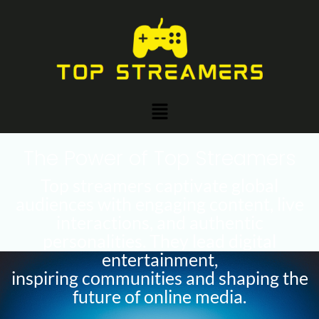
Skip
to
content
Menu
The Power of Top Streamers
Top streamers captivate global
audiences with engaging content, live
interactions, and authentic
personalities. They lead digital
entertainment,
inspiring communities and shaping the
future of online media.